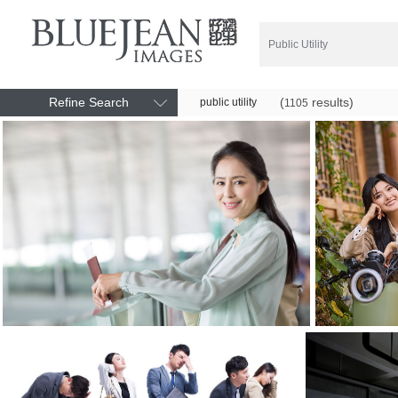
Refine Search
(
results)
public utility
1105