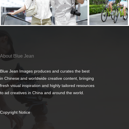
About Blue Jean
Blue Jean Images produces and curates the best
in Chinese and worldwide creative content, bringing
fresh visual inspiration and highly tailored resources
to ad creatives in China and around the world.
Copyright Notice