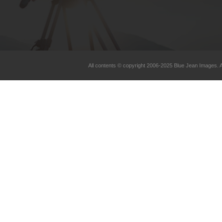
All contents © copyright 2006-2025 Blue Jean Images