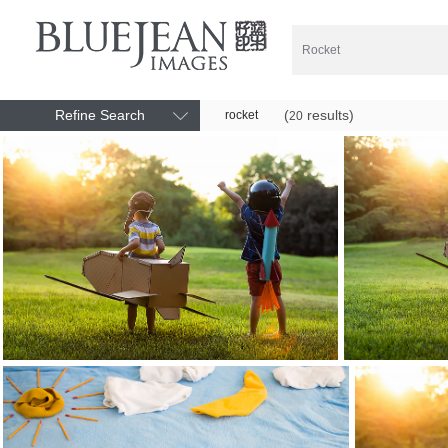
Refine Search
(
results)
rocket
20