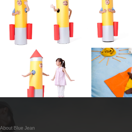
About Blue Jean