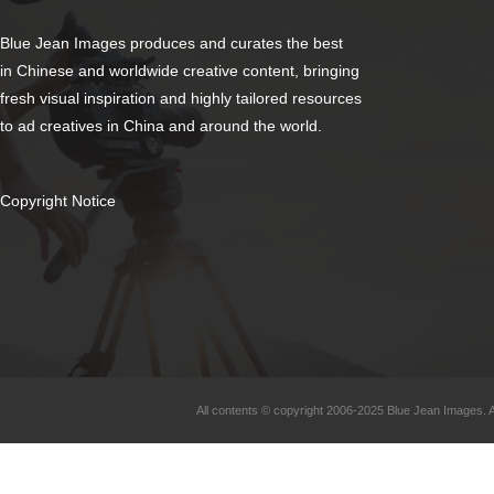
Blue Jean Images produces and curates the best
in Chinese and worldwide creative content, bringing
fresh visual inspiration and highly tailored resources
to ad creatives in China and around the world.
Copyright Notice
All contents © copyright 2006-2025 Blue Jean Images