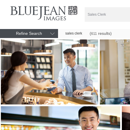
Refine Search
(
results)
sales clerk
611