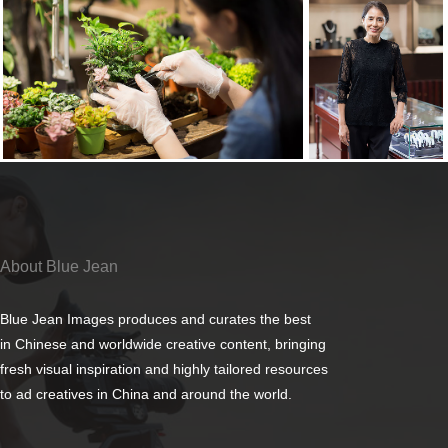
About Blue Jean
Blue Jean Images produces and curates the best
in Chinese and worldwide creative content, bringing
fresh visual inspiration and highly tailored resources
to ad creatives in China and around the world.