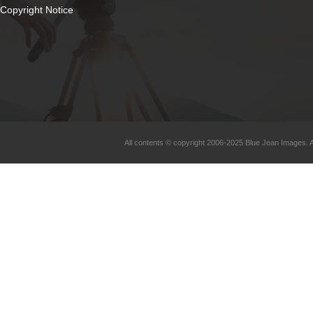
Copyright Notice
All contents © copyright 2006-2025 Blue Jean Images