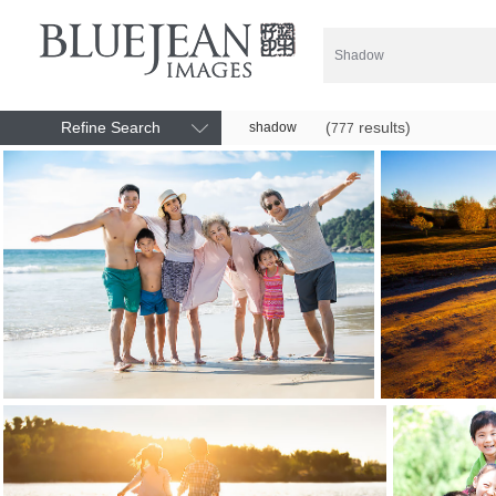
Refine Search
(
results)
shadow
777