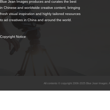
Blue Jean Images produces and curates the best
in Chinese and worldwide creative content, bringing
fresh visual inspiration and highly tailored resources
to ad creatives in China and around the world.
Copyright Notice
All contents © copyright 2006-2025 Blue Jean Images