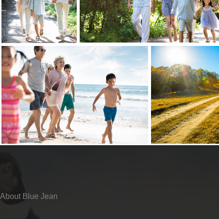
About Blue Jean