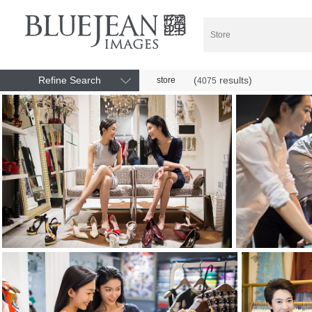
Refine Search
(
results)
store
4075