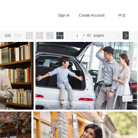
Sign In
Create Account
中文
/
41
pages
100
200