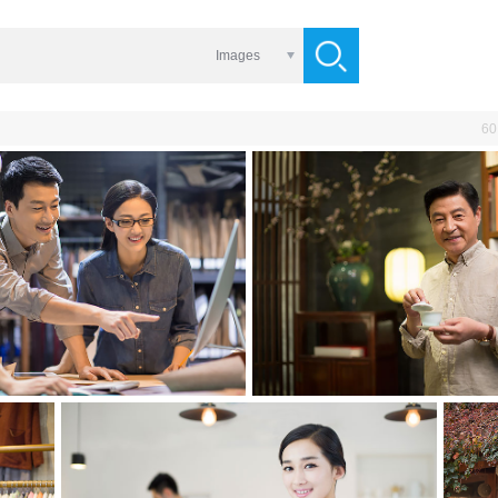
Images
60