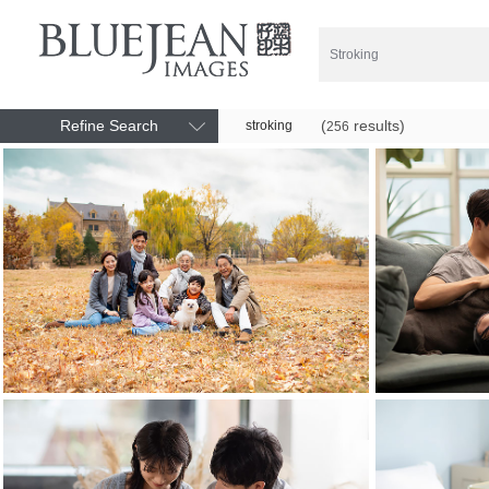
Refine Search
(
results)
stroking
256