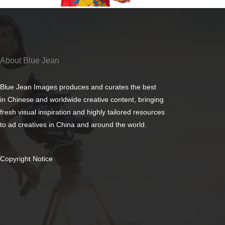
About Blue Jean
Blue Jean Images produces and curates the best
in Chinese and worldwide creative content, bringing
fresh visual inspiration and highly tailored resources
to ad creatives in China and around the world.
Copyright Notice