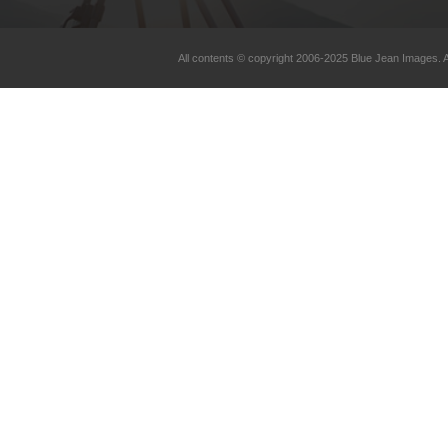
All contents © copyright 2006-2025 Blue Jean Images