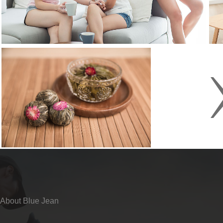
About Blue Jean