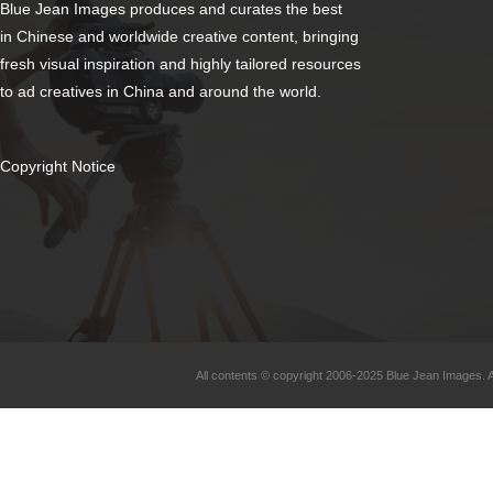
Blue Jean Images produces and curates the best
in Chinese and worldwide creative content, bringing
fresh visual inspiration and highly tailored resources
to ad creatives in China and around the world.
Copyright Notice
All contents © copyright 2006-2025 Blue Jean Images