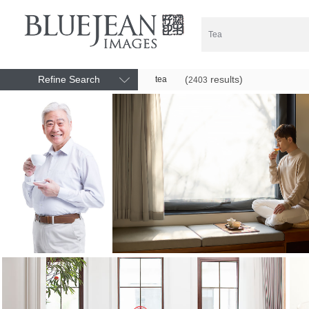
Refine Search
(
results)
tea
2403