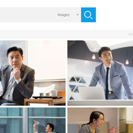
Images
60