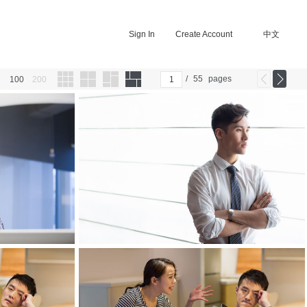
Sign In
Create Account
中文
/
55
pages
100
200