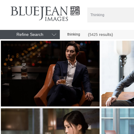
Refine Search
(
results)
thinking
5425