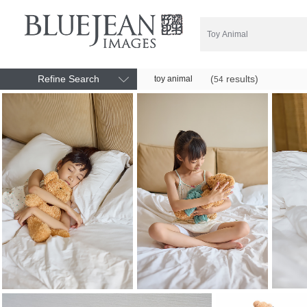
Refine Search
(
results)
toy animal
54