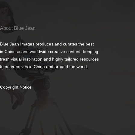
About Blue Jean
Blue Jean Images produces and curates the best
in Chinese and worldwide creative content, bringing
fresh visual inspiration and highly tailored resources
to ad creatives in China and around the world.
Copyright Notice