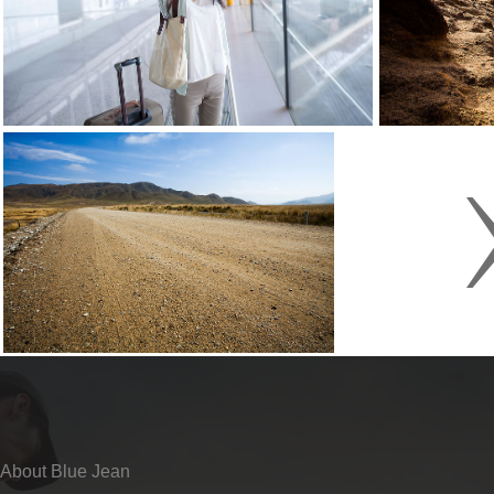
About Blue Jean