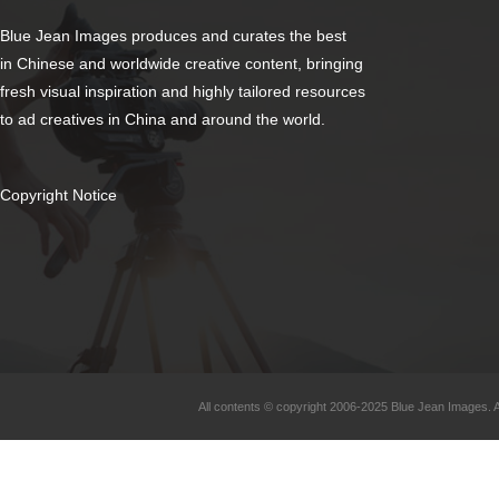
Blue Jean Images produces and curates the best
in Chinese and worldwide creative content, bringing
fresh visual inspiration and highly tailored resources
to ad creatives in China and around the world.
Copyright Notice
All contents © copyright 2006-2025 Blue Jean Images