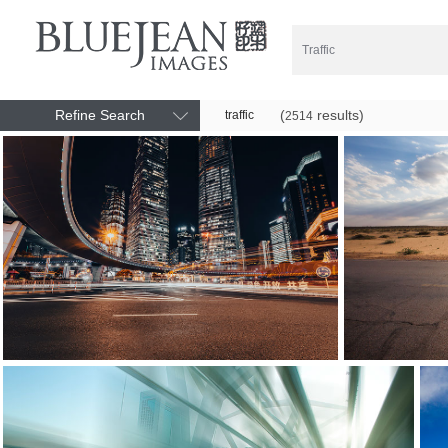
Refine Search
(
results)
traffic
2514