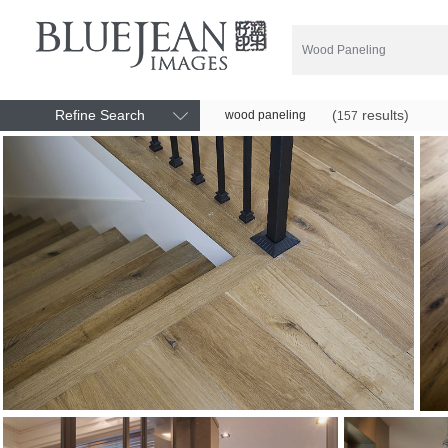
Refine Search
(
results)
wood paneling
157