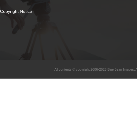
Copyright Notice
All contents © copyright 2006-2025 Blue Jean Images