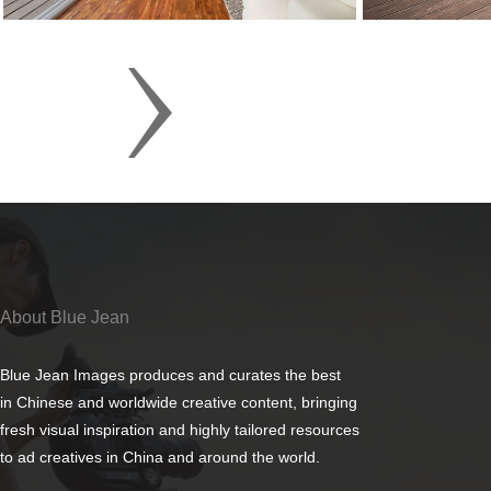
About Blue Jean
Blue Jean Images produces and curates the best
in Chinese and worldwide creative content, bringing
fresh visual inspiration and highly tailored resources
to ad creatives in China and around the world.