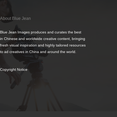
About Blue Jean
Blue Jean Images produces and curates the best
in Chinese and worldwide creative content, bringing
fresh visual inspiration and highly tailored resources
to ad creatives in China and around the world.
Copyright Notice