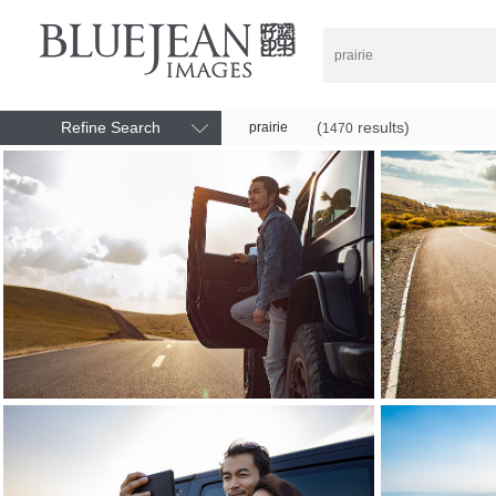
Refine Search
(
results)
prairie
1470