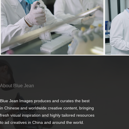
About Blue Jean
Blue Jean Images produces and curates the best
in Chinese and worldwide creative content, bringing
fresh visual inspiration and highly tailored resources
to ad creatives in China and around the world.