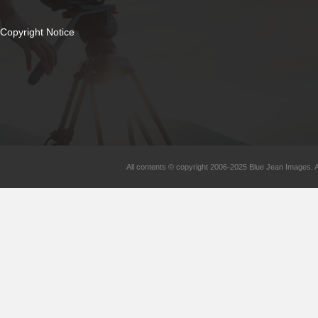
Copyright Notice
All contents © copyright 2006-2025 Blue Jean Images