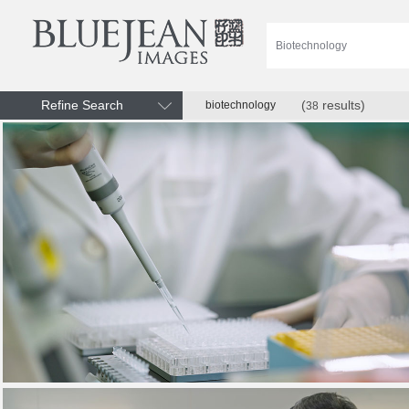
Refine Search
(
results)
biotechnology
38