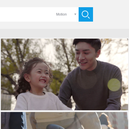
Motion