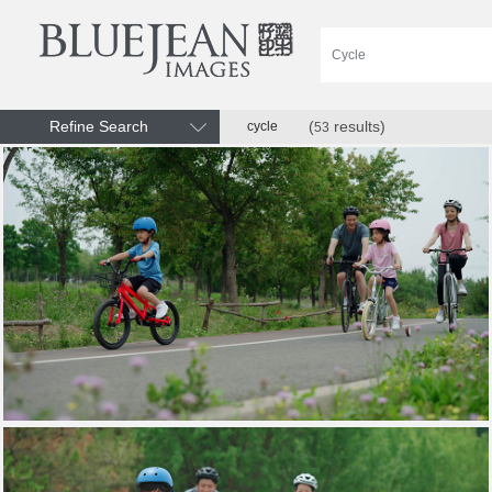
Refine Search
(
results)
cycle
53