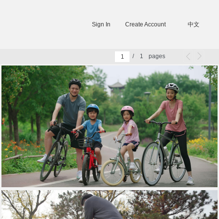
Sign In
Create Account
中文
/
1
pages