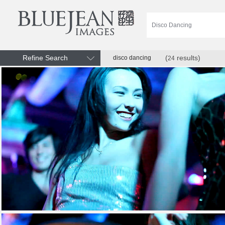
Refine Search
(
results)
disco dancing
24