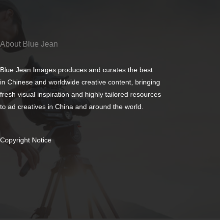
About Blue Jean
Blue Jean Images produces and curates the best
in Chinese and worldwide creative content, bringing
fresh visual inspiration and highly tailored resources
to ad creatives in China and around the world.
Copyright Notice