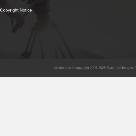
Copyright Notice
All contents © copyright 2006-2025 Blue Jean Images