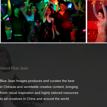
About Blue Jean
Blue Jean Images produces and curates the best
in Chinese and worldwide creative content, bringing
fresh visual inspiration and highly tailored resources
to ad creatives in China and around the world.