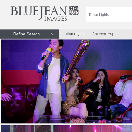
Refine Search
(
results)
disco lights
70