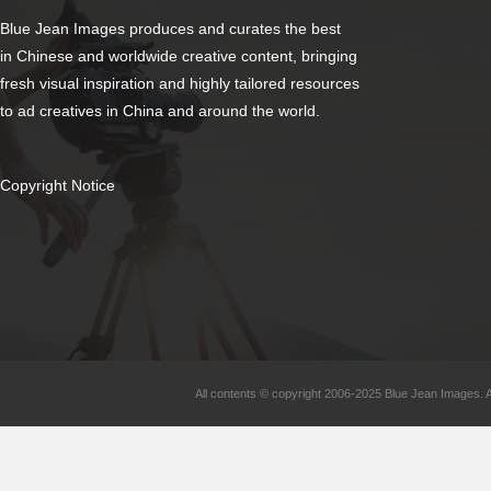
Blue Jean Images produces and curates the best
in Chinese and worldwide creative content, bringing
fresh visual inspiration and highly tailored resources
to ad creatives in China and around the world.
Copyright Notice
All contents © copyright 2006-2025 Blue Jean Images