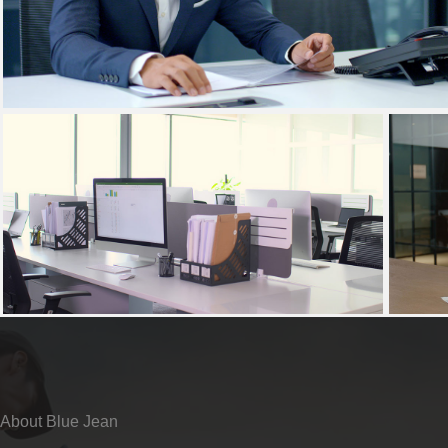
About Blue Jean