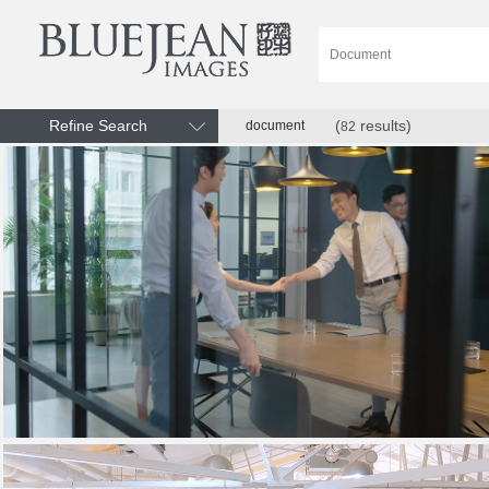
Refine Search
(
results)
document
82