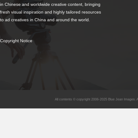
in Chinese and worldwide creative content, bringing
fresh visual inspiration and highly tailored resources
to ad creatives in China and around the world.
Copyright Notice
All contents © copyright 2006-2025 Blue Jean Images