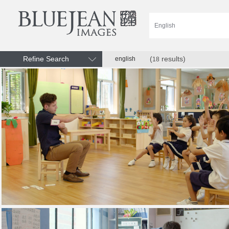
Refine Search
(
results)
english
18