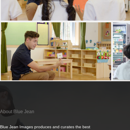
About Blue Jean
Blue Jean Images produces and curates the best