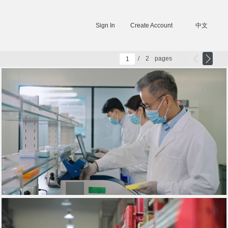
Sign In
Create Account
中文
/
2
pages