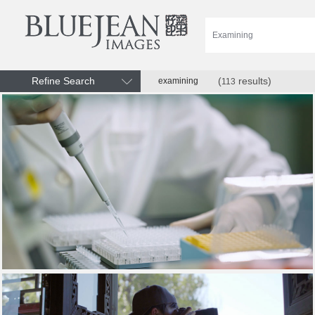
Refine Search
(
results)
examining
113