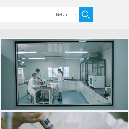
Motion