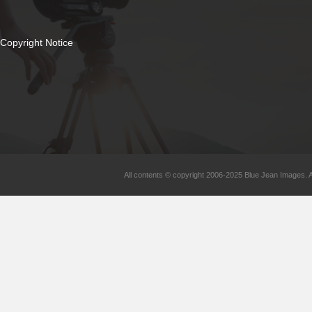
Copyright Notice
All contents © copyright 2006-2025 Blue Jean Images