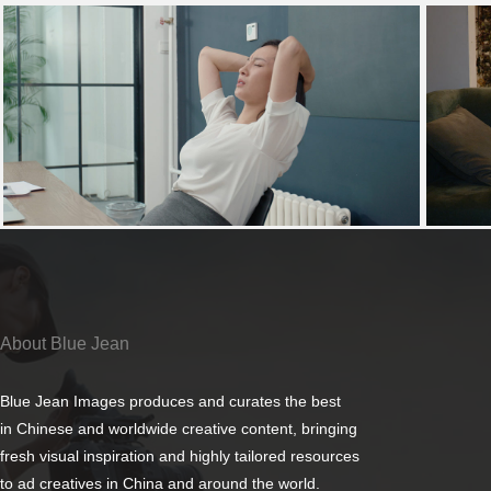
About Blue Jean
Blue Jean Images produces and curates the best
in Chinese and worldwide creative content, bringing
fresh visual inspiration and highly tailored resources
to ad creatives in China and around the world.