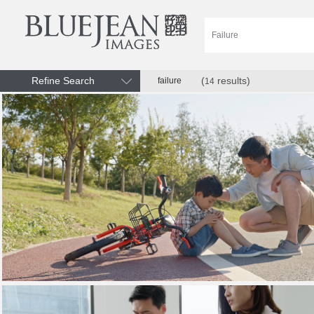
Refine Search
(
results)
failure
14