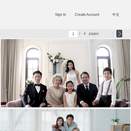
Sign In
Create Account
中文
/
4
pages