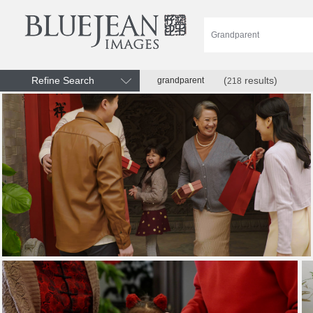
Refine Search
(
results)
grandparent
218