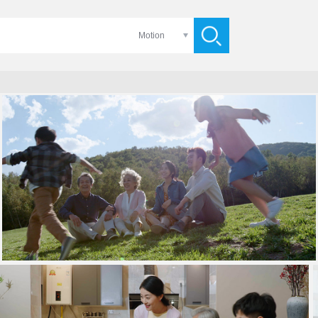
Motion