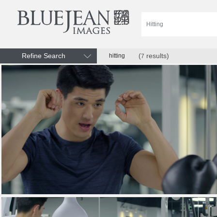
Refine Search
(
results)
hitting
7