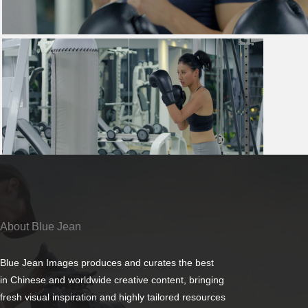
About Blue Jean
Blue Jean Images produces and curates the best
in Chinese and worldwide creative content, bringing
fresh visual inspiration and highly tailored resources