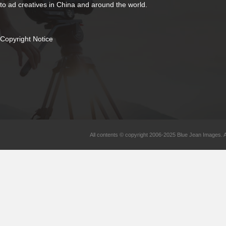
to ad creatives in China and around the world.
Copyright Notice
All contents © copyright 2006-2025 Blue Jean Images