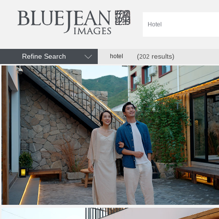
Refine Search
(
results)
hotel
202