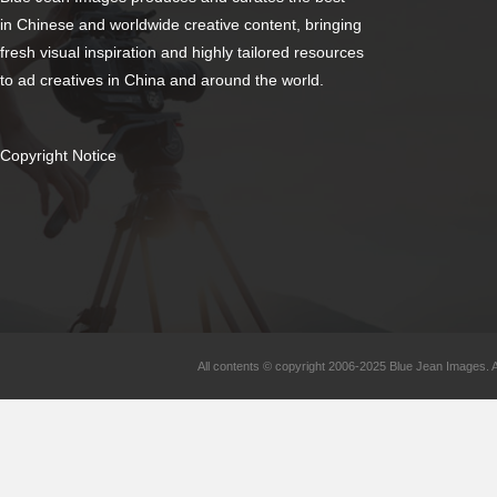
in Chinese and worldwide creative content, bringing
fresh visual inspiration and highly tailored resources
to ad creatives in China and around the world.
Copyright Notice
All contents © copyright 2006-2025 Blue Jean Images