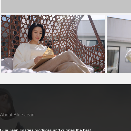
About Blue Jean
Blue Jean Images produces and curates the best