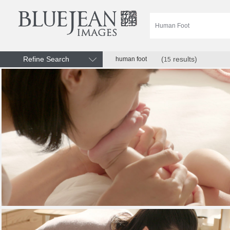
Refine Search
(
results)
human foot
15