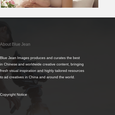
About Blue Jean
Blue Jean Images produces and curates the best
in Chinese and worldwide creative content, bringing
fresh visual inspiration and highly tailored resources
to ad creatives in China and around the world.
Copyright Notice