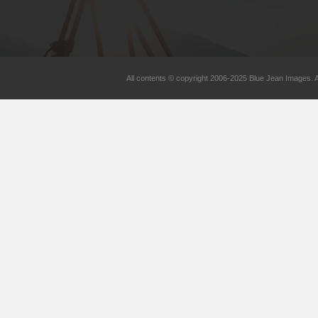
All contents © copyright 2006-2025 Blue Jean Images