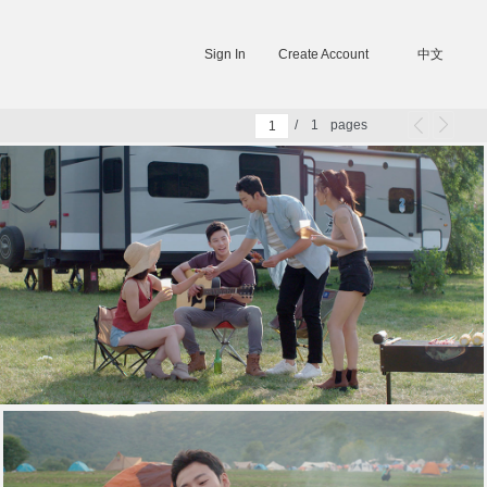
Sign In
Create Account
中文
/
1
pages