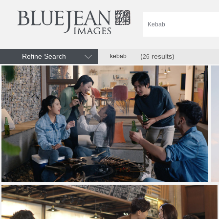
Refine Search
(
results)
kebab
26