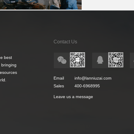
Contact Us
e best
 bringing
 resources
Email
info@lanniuzai.com
rld.
Sales
400-6968995
Leave us a message