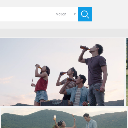
Motion