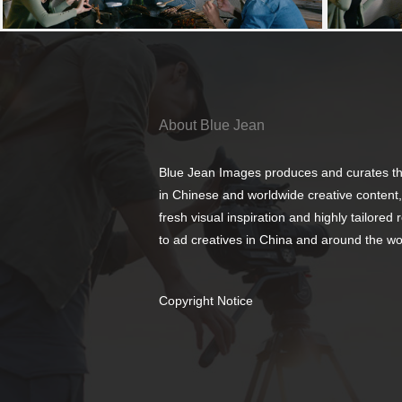
About Blue Jean
Blue Jean Images produces and curates th
in Chinese and worldwide creative content,
fresh visual inspiration and highly tailored
to ad creatives in China and around the wo
Copyright Notice