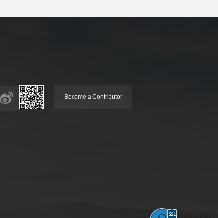
Become a Contributor