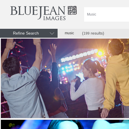
Refine Search
(
results)
music
199