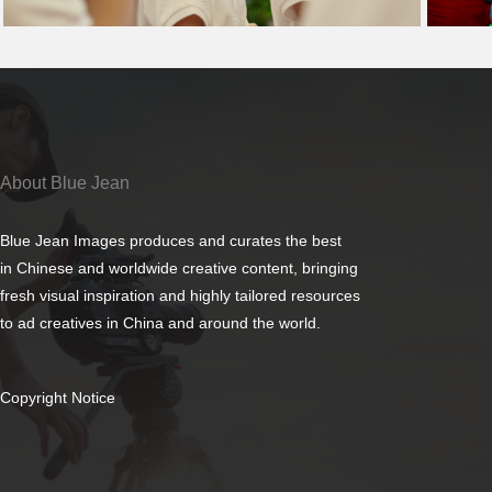
About Blue Jean
Blue Jean Images produces and curates the best
in Chinese and worldwide creative content, bringing
fresh visual inspiration and highly tailored resources
to ad creatives in China and around the world.
Copyright Notice