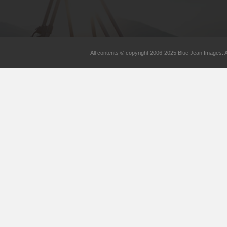
All contents © copyright 2006-2025 Blue Jean Images