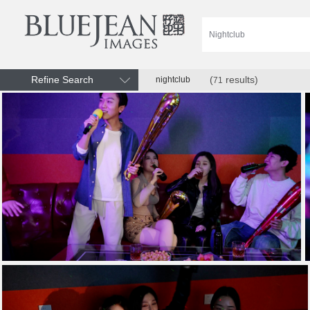
Refine Search
(
results)
nightclub
71