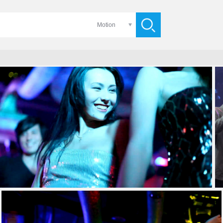
Motion