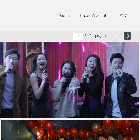
Sign In
Create Account
中文
/
2
pages