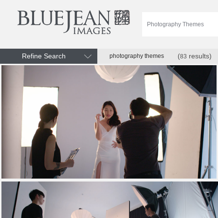
Refine Search
(
results)
photography themes
83