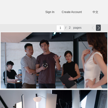
Sign In
Create Account
中文
/
2
pages