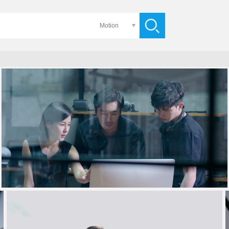
Motion