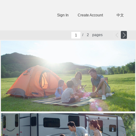
Sign In
Create Account
中文
/
2
pages