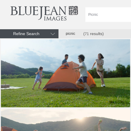
Refine Search
(
results)
picnic
71