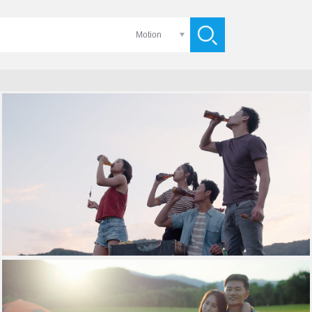
Motion