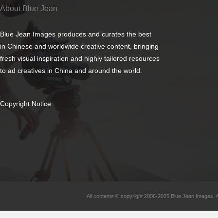
About Blue Jean
Blue Jean Images produces and curates the best
in Chinese and worldwide creative content, bringing
fresh visual inspiration and highly tailored resources
to ad creatives in China and around the world.
Copyright Notice
All contents © copyright 2006-2025 Blue Jean Images