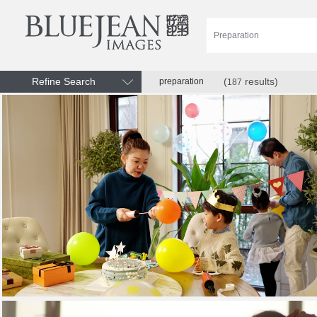
Refine Search
(
results)
preparation
187