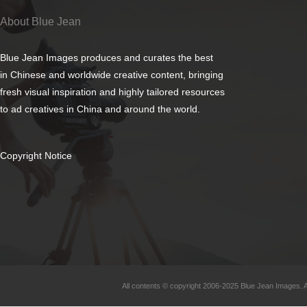
About Blue Jean
Blue Jean Images produces and curates the best
in Chinese and worldwide creative content, bringing
fresh visual inspiration and highly tailored resources
to ad creatives in China and around the world.
Copyright Notice
All contents © copyright 2006-2025 Blue Jean Images