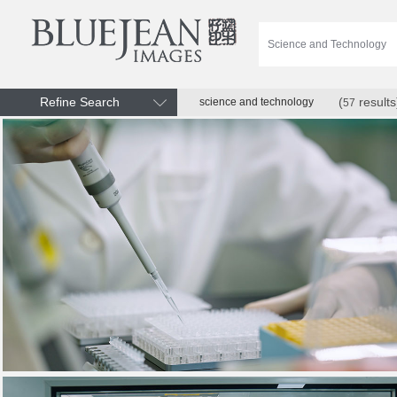
Refine Search
(
results
science and technology
57