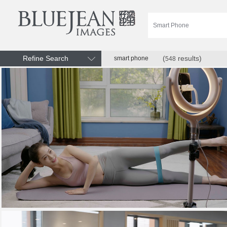
Refine Search
(
results)
smart phone
548