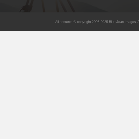
All contents © copyright 2006-2025 Blue Jean Images