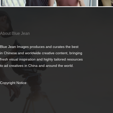
About Blue Jean
Blue Jean Images produces and curates the best
in Chinese and worldwide creative content, bringing
fresh visual inspiration and highly tailored resources
to ad creatives in China and around the world.
Copyright Notice