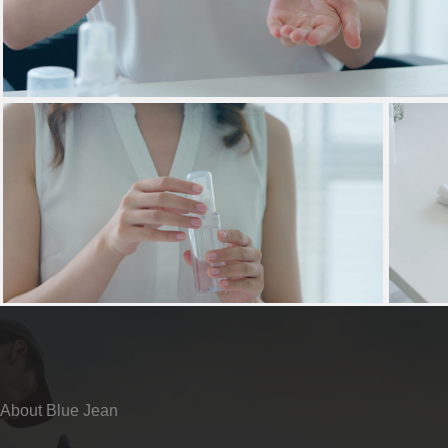
About Blue Jean