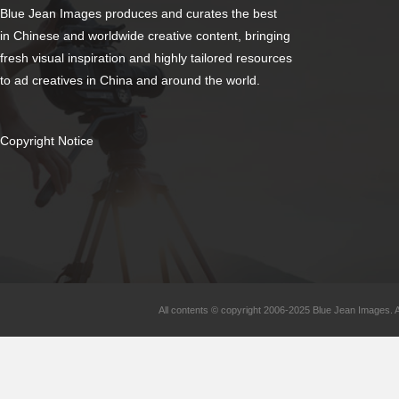
Blue Jean Images produces and curates the best
in Chinese and worldwide creative content, bringing
fresh visual inspiration and highly tailored resources
to ad creatives in China and around the world.
Copyright Notice
All contents © copyright 2006-2025 Blue Jean Images