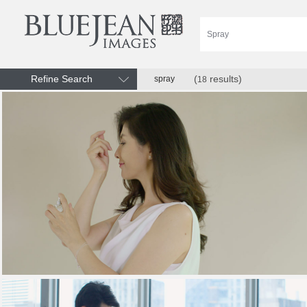
Refine Search
(
results)
spray
18