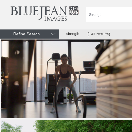
Refine Search
(
results)
strength
143