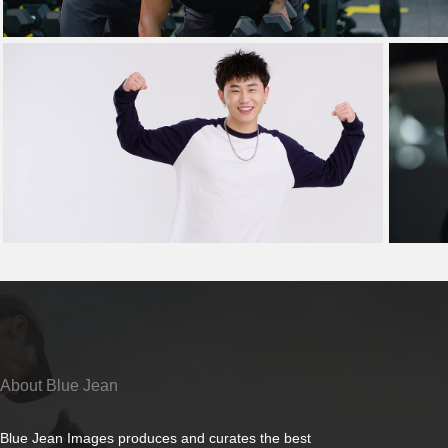
About Blue Jean
Blue Jean Images produces and curates the best