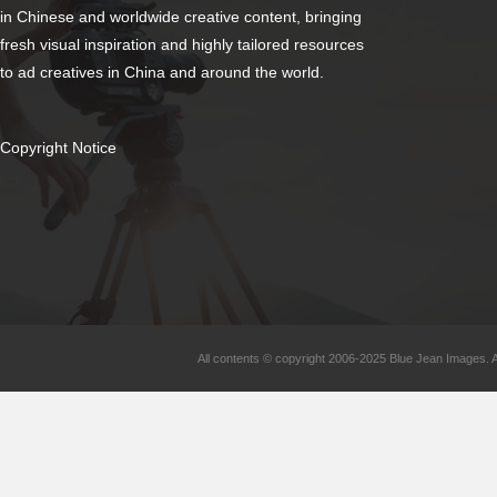
in Chinese and worldwide creative content, bringing
fresh visual inspiration and highly tailored resources
to ad creatives in China and around the world.
Copyright Notice
All contents © copyright 2006-2025 Blue Jean Images