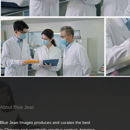
About Blue Jean
Blue Jean Images produces and curates the best
in Chinese and worldwide creative content, bringing