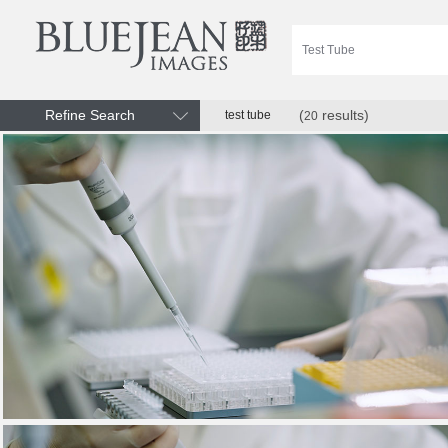
Refine Search
(
results)
test tube
20