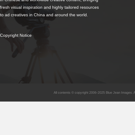
fresh visual inspiration and highly tailored resources
to ad creatives in China and around the world.
Copyright Notice
All contents © copyright 2006-2025 Blue Jean Images