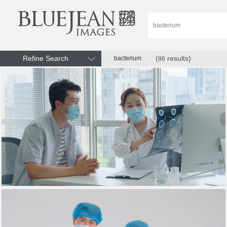
Refine Search
(
results)
bacterium
86