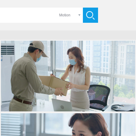
Motion