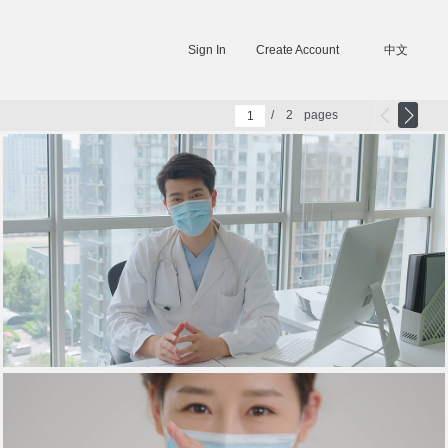
Sign In
Create Account
中文
/
2
pages