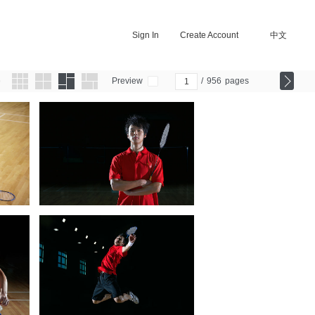
Sign In
Create Account
中文
Preview
/
956
pages
0