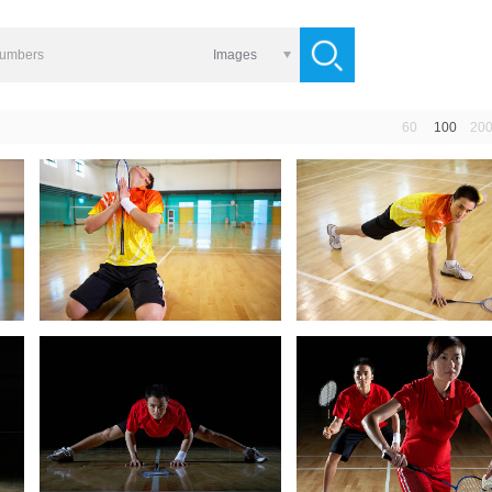
Images
60
100
20