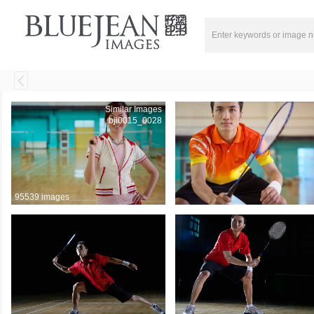
Similar Images
bji0015_0028
95539 images