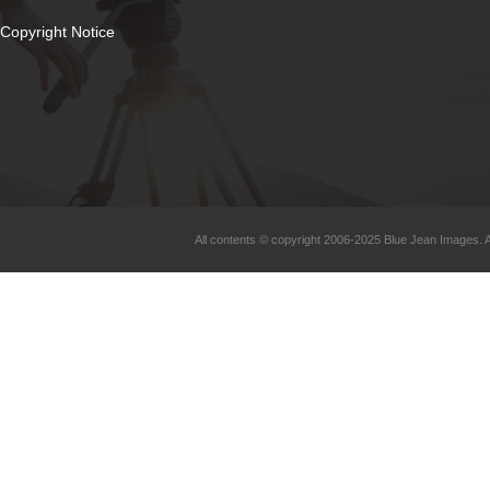
Copyright Notice
All contents © copyright 2006-2025 Blue Jean Images