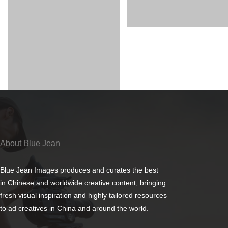
About Blue Jean
Blue Jean Images produces and curates the best
in Chinese and worldwide creative content, bringing
fresh visual inspiration and highly tailored resources
to ad creatives in China and around the world.