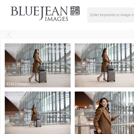
Similar Images
bji06340156
81443 images