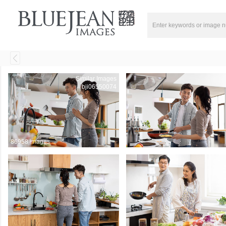
Similar Images
bji06550074
86958 images