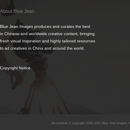
About Blue Jean
Blue Jean Images produces and curates the best
in Chinese and worldwide creative content, bringing
fresh visual inspiration and highly tailored resources
to ad creatives in China and around the world.
Copyright Notice
All contents © copyright 2006-2025 Blue Jean Images