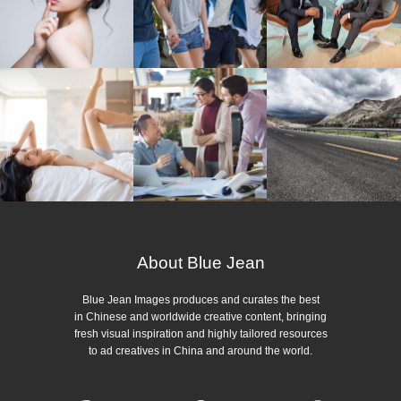
About Blue Jean
Blue Jean Images produces and curates the best
in Chinese and worldwide creative content, bringing
fresh visual inspiration and highly tailored resources
to ad creatives in China and around the world.