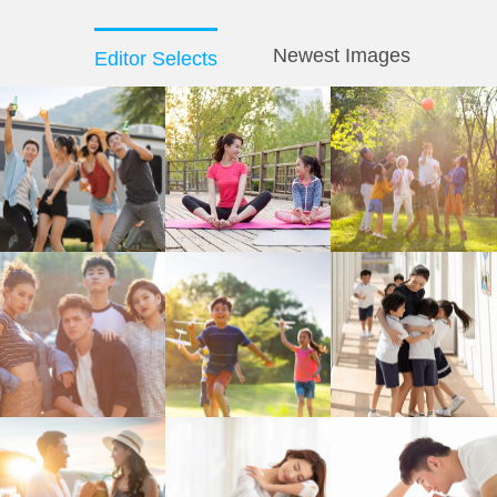
Newest Images
Editor Selects