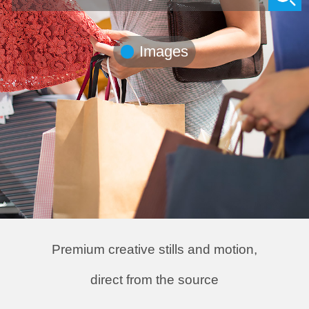
Premium creative stills and motion,
direct from the source