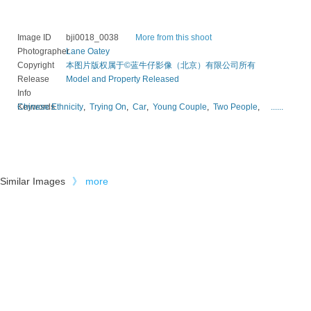
Image ID
bji0018_0038
More from this shoot
Photographer
Lane Oatey
Copyright
本图片版权属于©蓝牛仔影像（北京）有限公司所有
Release
Model and Property Released
Info
Keywords
Chinese Ethnicity
,
Trying On
,
Car
,
Young Couple
,
Two People
,
......
Similar Images
》
more