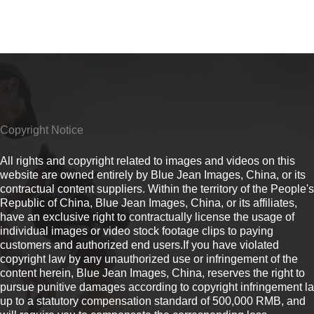
Copyright Notice
All rights and copyright related to images and videos on this
website are owned entirely by Blue Jean Images, China, or its
contractual content suppliers. Within the territory of the People's
Republic of China, Blue Jean Images, China, or its affiliates,
have an exclusive right to contractually license the usage of
individual images or video stock footage clips to paying
customers and authorized end users.If you have violated
copyright law by any unauthorized use or infringement of the
content herein, Blue Jean Images, China, reserves the right to
pursue punitive damages according to copyright infringement l
up to a statutory compensation standard of 500,000 RMB, and