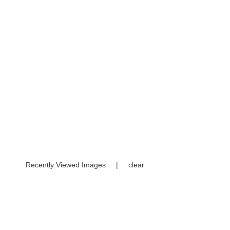
Recently Viewed Images
|
clear