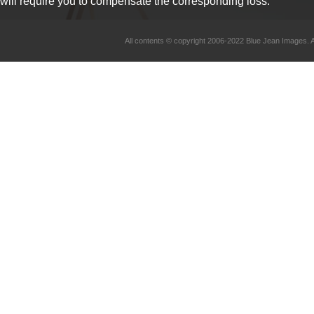
will require you to compensate the corresponding loss.
All contents © copyright 2006-2022 Blue Jean Imag