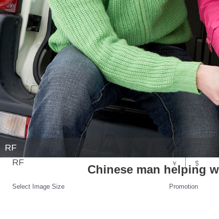
RF
RF
￥
$
Chinese man helping w
Select Image Size
Promotion