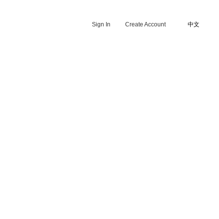
Sign In
Create Account
中文