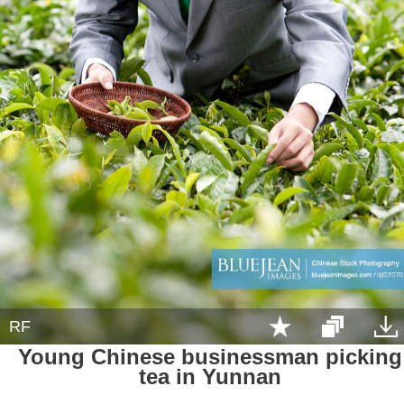
RF
Young Chinese businessman picking
tea in Yunnan