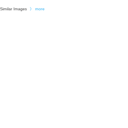
Similar Images
》
more