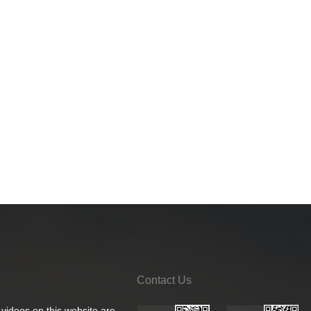
Contact Us
 videos on this website are