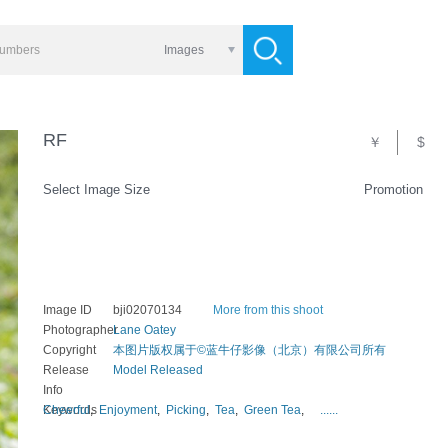
Images
RF
￥
$
Select Image Size
Promotion
Image ID
bji02070134
More from this shoot
Photographer
Lane Oatey
Copyright
本图片版权属于©蓝牛仔影像（北京）有限公司所有
Release
Model Released
Info
Keywords
Cheerful
,
Enjoyment
,
Picking
,
Tea
,
Green Tea
,
......