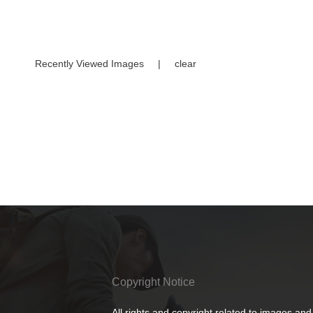
Recently Viewed Images
|
clear
Copyright Notice
All rights and copyright related to images and