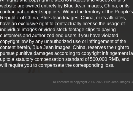
website are owned entirely by Blue Jean Images, China, or its
contractual content suppliers. Within the territory of the People's
Republic of China, Blue Jean Images, China, or its affiliates,
have an exclusive right to contractually license the usage of
individual images or video stock footage clips to paying
customers and authorized end users.If you have violated
copyright law by any unauthorized use or infringement of the
content herein, Blue Jean Images, China, reserves the right to
pursue punitive damages according to copyright infringement l
up to a statutory compensation standard of 500,000 RMB, and
will require you to compensate the corresponding loss.
All contents © copyright 2006-2022 Blue Jean Imag