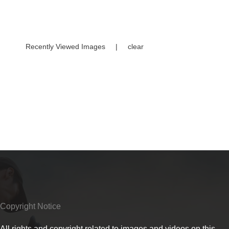
Recently Viewed Images
|
clear
Copyright Notice
All rights and copyright related to images and videos on this