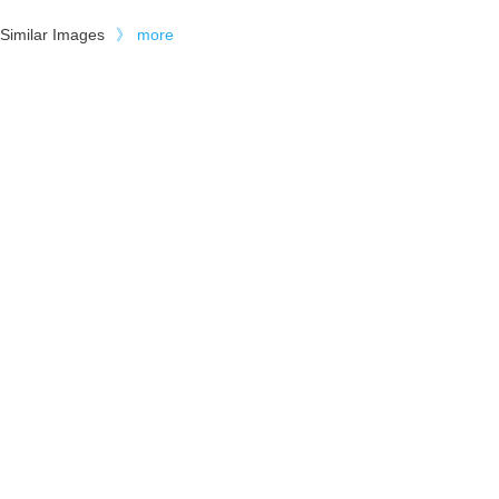
Similar Images
》
more