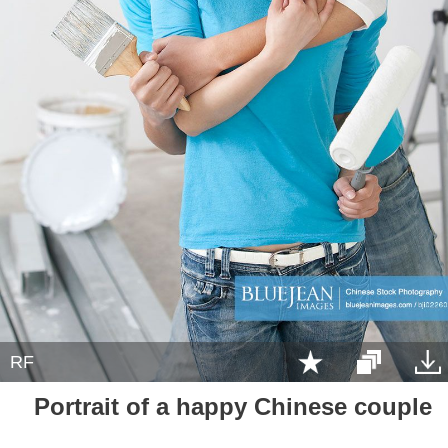
RF
Portrait of a happy Chinese couple