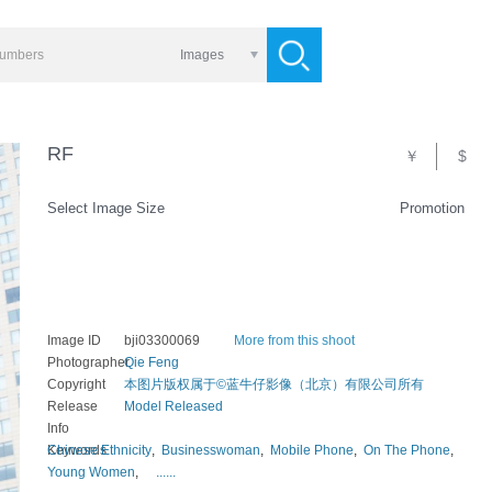
Images
RF
￥
$
Select Image Size
Promotion
Image ID
bji03300069
More from this shoot
Photographer
Qie Feng
Copyright
本图片版权属于©蓝牛仔影像（北京）有限公司所有
Release
Model Released
Info
Keywords
Chinese Ethnicity
,
Businesswoman
,
Mobile Phone
,
On The Phone
,
Young Women
,
......