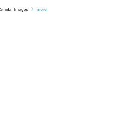
Similar Images
》
more