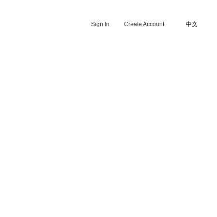
Sign In
Create Account
中文