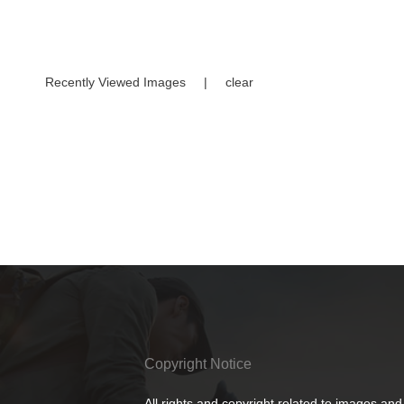
Recently Viewed Images
|
clear
Copyright Notice
All rights and copyright related to images and