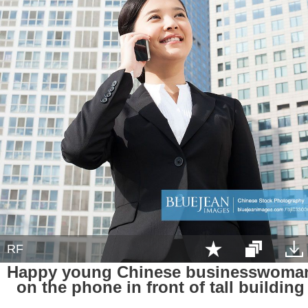
RF
Happy young Chinese businesswoma
on the phone in front of tall building