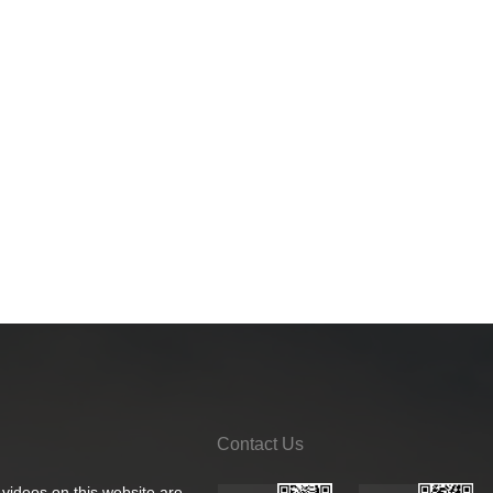
Contact Us
 videos on this website are