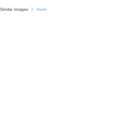
Similar Images
》
more