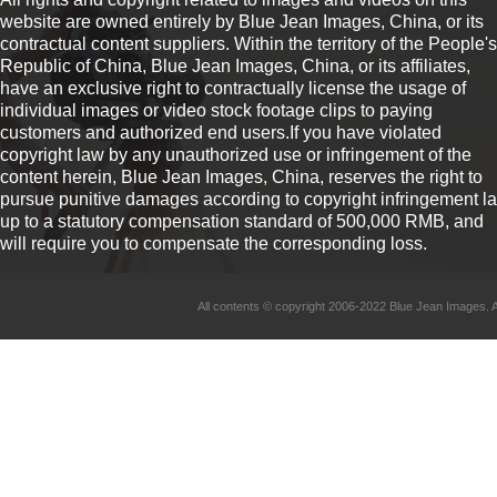
website are owned entirely by Blue Jean Images, China, or its
contractual content suppliers. Within the territory of the People's
Republic of China, Blue Jean Images, China, or its affiliates,
have an exclusive right to contractually license the usage of
individual images or video stock footage clips to paying
customers and authorized end users.If you have violated
copyright law by any unauthorized use or infringement of the
content herein, Blue Jean Images, China, reserves the right to
pursue punitive damages according to copyright infringement l
up to a statutory compensation standard of 500,000 RMB, and
will require you to compensate the corresponding loss.
All contents © copyright 2006-2022 Blue Jean Imag