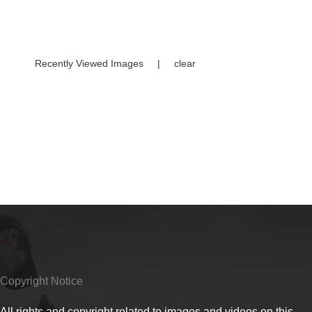
Recently Viewed Images
|
clear
Copyright Notice
All rights and copyright related to images and videos on this