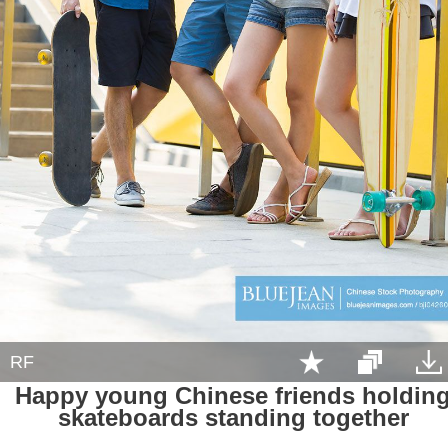
RF
Happy young Chinese friends holdin
skateboards standing together