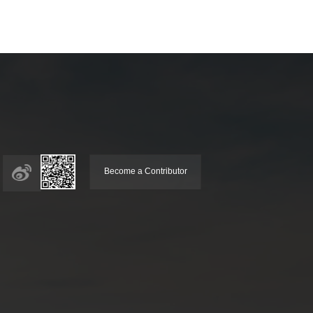
Become a Contributor