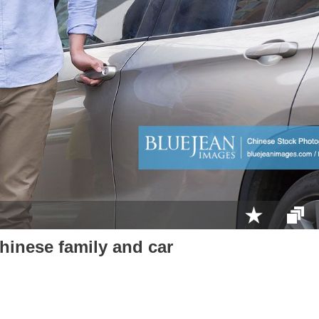
inese family and car