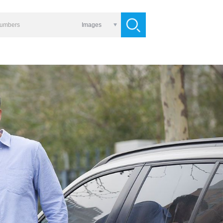
Images