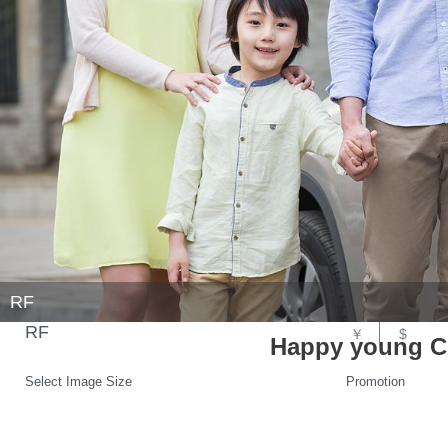
RF
RF
￥
$
Happy young Ch
Select Image Size
Promotion