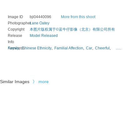
Image ID
bji04440096
More from this shoot
Photographer
Lane Oatey
Copyright
本图片版权属于©蓝牛仔影像（北京）有限公司所有
Release
Model Released
Info
Keywords
Family
,
Chinese Ethnicity
,
Familial Affection
,
Car
,
Cheerful
,
......
Similar Images
》
more