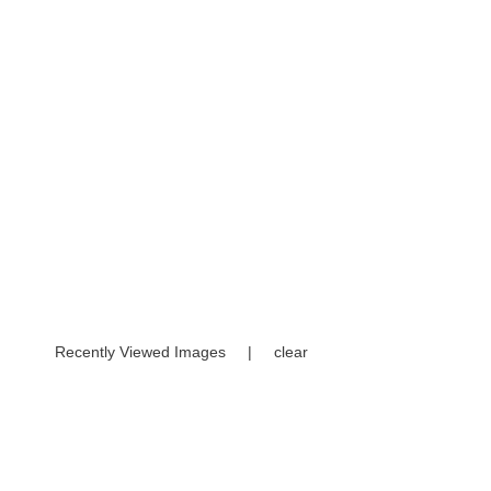
Recently Viewed Images
|
clear