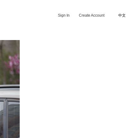
Sign In
Create Account
中文