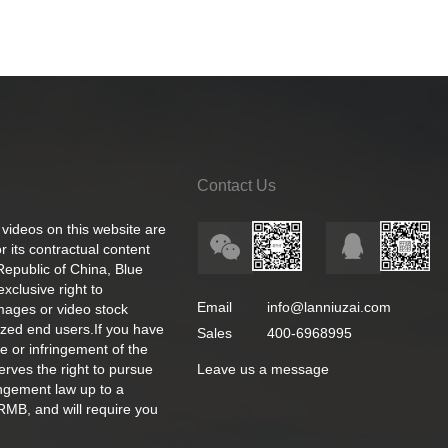
Contact Us
 videos on this website are
 its contractual content
 Republic of China, Blue
exclusive right to
Email
info@lanniuzai.com
images or video stock
ized end users.If you have
Sales
400-6968995
e or infringement of the
rves the right to pursue
Leave us a message
ingement law up to a
RMB, and will require you