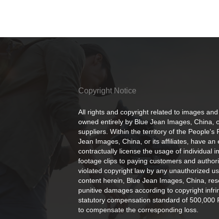
Copyright Notice
All rights and copyright related to images and
owned entirely by Blue Jean Images, China, or
suppliers. Within the territory of the People's
Jean Images, China, or its affiliates, have an 
contractually license the usage of individual 
footage clips to paying customers and author
violated copyright law by any unauthorized us
content herein, Blue Jean Images, China, rese
punitive damages according to copyright infr
statutory compensation standard of 500,000 
to compensate the corresponding loss.