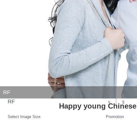
RF
RF
￥
$
Happy young Chinese
Select Image Size
Promotion