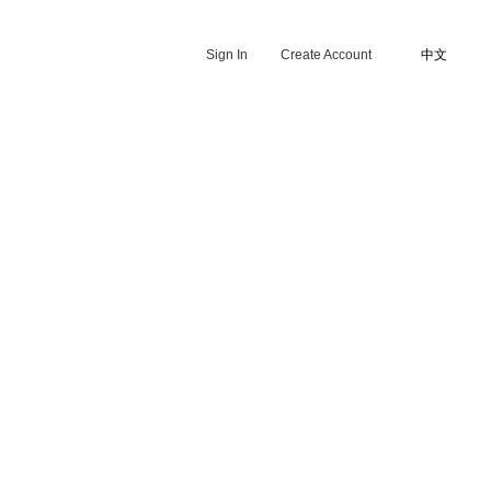
Sign In
Create Account
中文