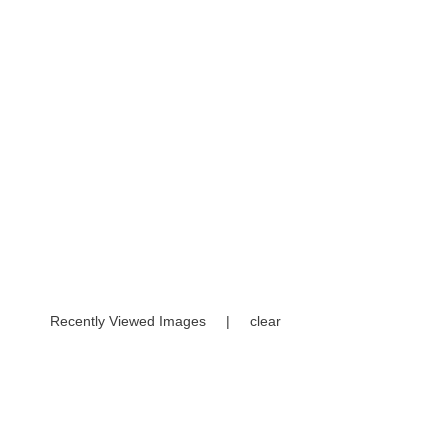
Recently Viewed Images
|
clear