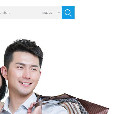
Images