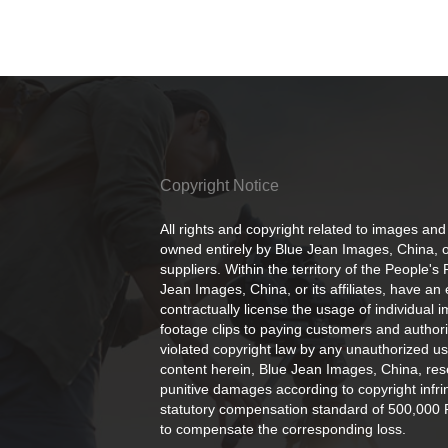
Copyright Notice
All rights and copyright related to images and
owned entirely by Blue Jean Images, China, or
suppliers. Within the territory of the People's
Jean Images, China, or its affiliates, have an 
contractually license the usage of individual 
footage clips to paying customers and author
violated copyright law by any unauthorized us
content herein, Blue Jean Images, China, rese
punitive damages according to copyright infr
statutory compensation standard of 500,000 
to compensate the corresponding loss.