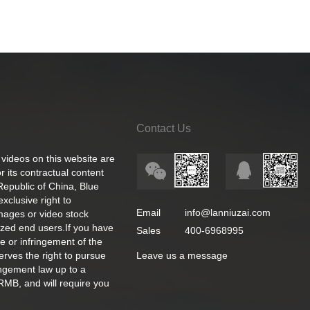
Contact Us
 videos on this website are
 its contractual content
 Republic of China, Blue
exclusive right to
Email
info@lanniuzai.com
images or video stock
ized end users.If you have
Sales
400-6968995
e or infringement of the
rves the right to pursue
Leave us a message
ingement law up to a
RMB, and will require you