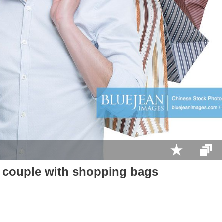
 couple with shopping bags