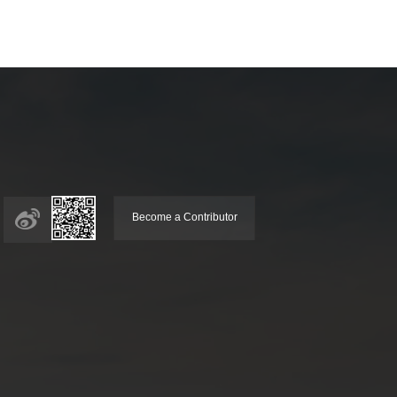
Become a Contributor