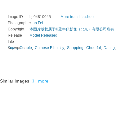
Image ID
bji04810045
More from this shoot
Photographer
Lian Fei
Copyright
本图片版权属于©蓝牛仔影像（北京）有限公司所有
Release
Model Released
Info
Keywords
Young Couple
,
Chinese Ethnicity
,
Shopping
,
Cheerful
,
Dating
,
......
Similar Images
》
more