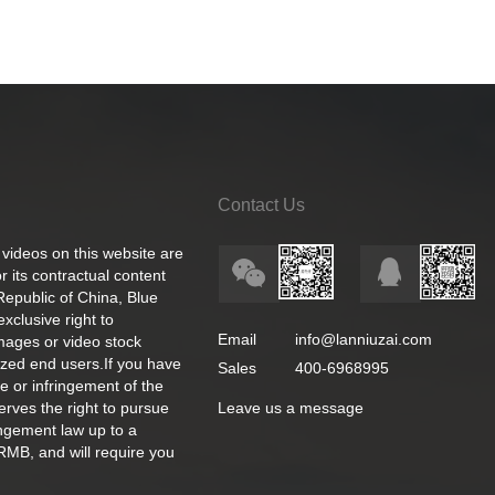
Contact Us
 videos on this website are
 its contractual content
 Republic of China, Blue
exclusive right to
Email
info@lanniuzai.com
images or video stock
ized end users.If you have
Sales
400-6968995
e or infringement of the
rves the right to pursue
Leave us a message
ingement law up to a
RMB, and will require you