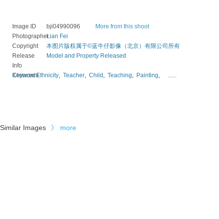
Image ID
bji04990096
More from this shoot
Photographer
Lian Fei
Copyright
本图片版权属于©蓝牛仔影像（北京）有限公司所有
Release
Model and Property Released
Info
Keywords
Chinese Ethnicity
,
Teacher
,
Child
,
Teaching
,
Painting
,
......
Similar Images
》
more