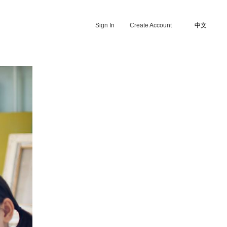
Sign In
Create Account
中文