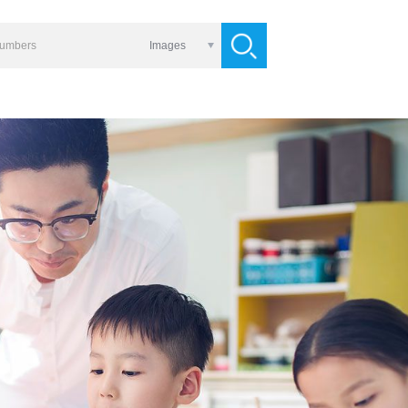
Images