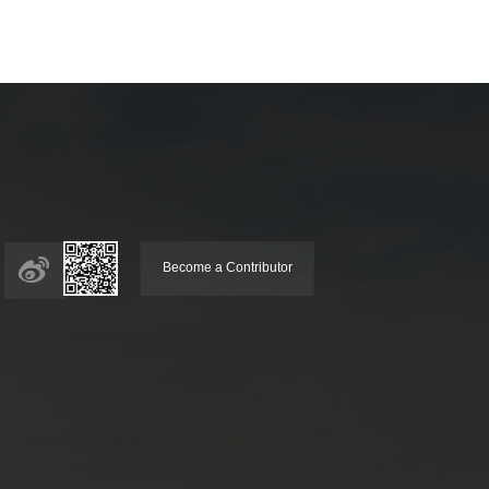
Become a Contributor