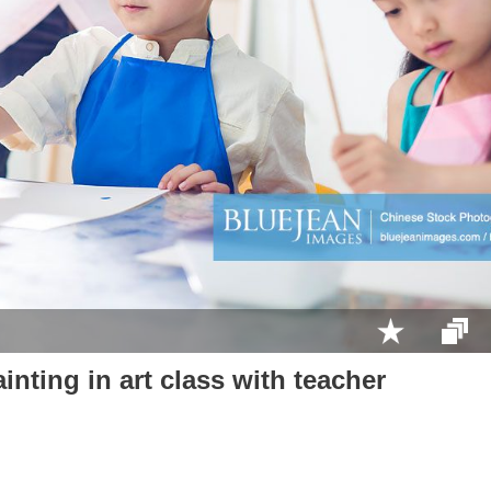
inting in art class with teacher