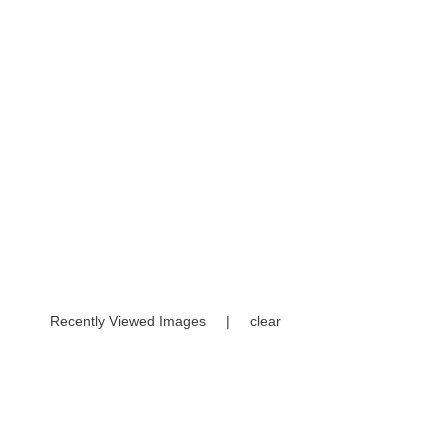
Recently Viewed Images
|
clear