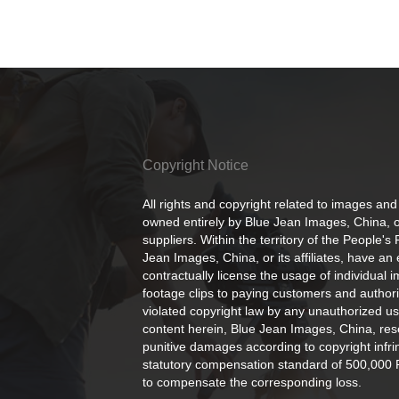
Copyright Notice
All rights and copyright related to images and
owned entirely by Blue Jean Images, China, or
suppliers. Within the territory of the People's
Jean Images, China, or its affiliates, have an 
contractually license the usage of individual 
footage clips to paying customers and author
violated copyright law by any unauthorized us
content herein, Blue Jean Images, China, rese
punitive damages according to copyright infr
statutory compensation standard of 500,000 
to compensate the corresponding loss.