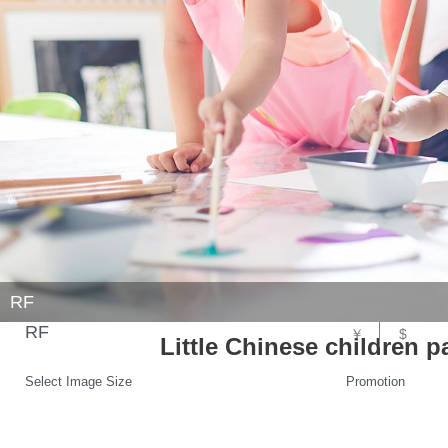
RF
RF
￥
$
Little Chinese children pa
Select Image Size
Promotion