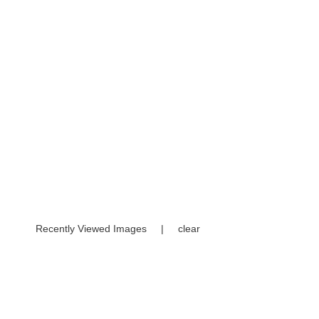
Recently Viewed Images
|
clear