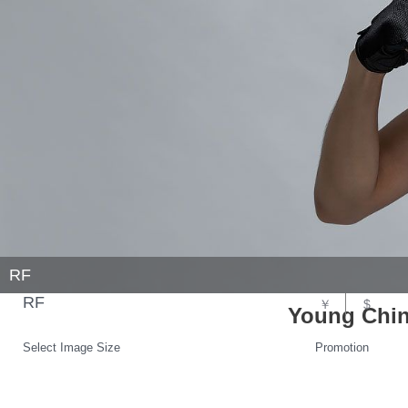
RF
RF
￥
$
Young Chin
Select Image Size
Promotion