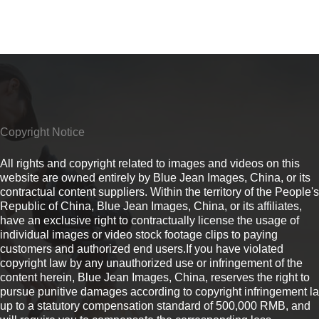
Copyright Notice
All rights and copyright related to images and videos on this
website are owned entirely by Blue Jean Images, China, or its
contractual content suppliers. Within the territory of the People's
Republic of China, Blue Jean Images, China, or its affiliates,
have an exclusive right to contractually license the usage of
individual images or video stock footage clips to paying
customers and authorized end users.If you have violated
copyright law by any unauthorized use or infringement of the
content herein, Blue Jean Images, China, reserves the right to
pursue punitive damages according to copyright infringement l
up to a statutory compensation standard of 500,000 RMB, and