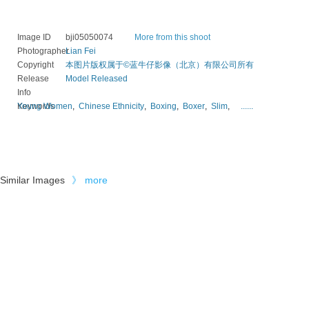
Image ID
bji05050074
More from this shoot
Photographer
Lian Fei
Copyright
本图片版权属于©蓝牛仔影像（北京）有限公司所有
Release
Model Released
Info
Keywords
Young Women
,
Chinese Ethnicity
,
Boxing
,
Boxer
,
Slim
,
......
Similar Images
》
more