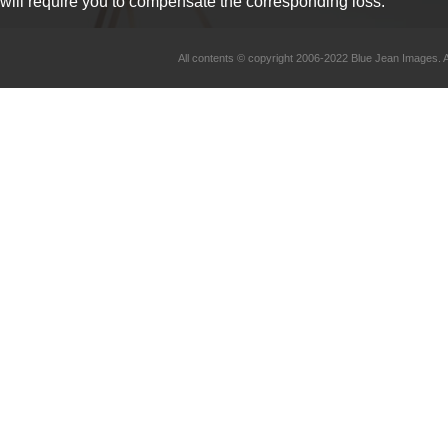
will require you to compensate the corresponding loss.
All contents © copyright 2006-2022 Blue Jean Imag