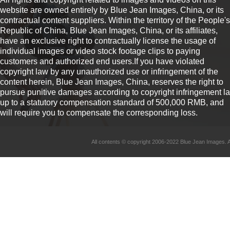
website are owned entirely by Blue Jean Images, China, or its
contractual content suppliers. Within the territory of the People's
Republic of China, Blue Jean Images, China, or its affiliates,
have an exclusive right to contractually license the usage of
individual images or video stock footage clips to paying
customers and authorized end users.If you have violated
copyright law by any unauthorized use or infringement of the
content herein, Blue Jean Images, China, reserves the right to
pursue punitive damages according to copyright infringement l
up to a statutory compensation standard of 500,000 RMB, and
will require you to compensate the corresponding loss.
All contents © copyright 2006-2022 Blue Jean Imag