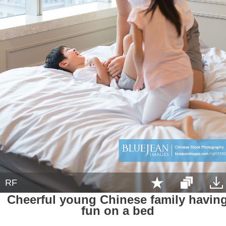
RF
Cheerful young Chinese family havin
fun on a bed