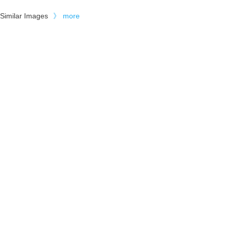
Similar Images
》
more