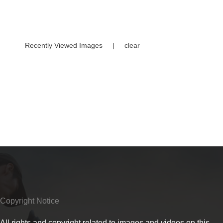
Recently Viewed Images
|
clear
Copyright Notice
All rights and copyright related to images and videos on this